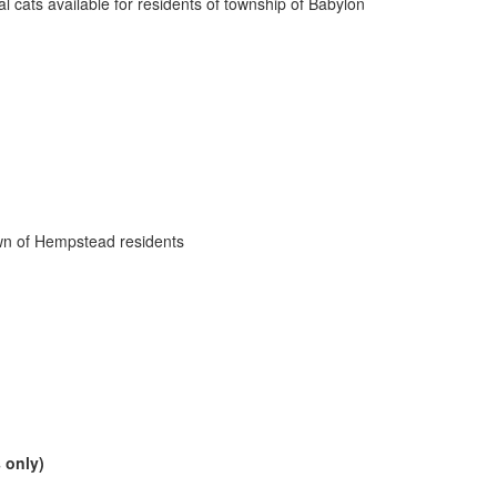
l cats available for residents of township of Babylon
own of Hempstead residents
 only)