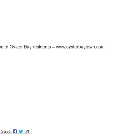
Town of Oyster Bay residents – www.oysterbaytown.com
ok
l