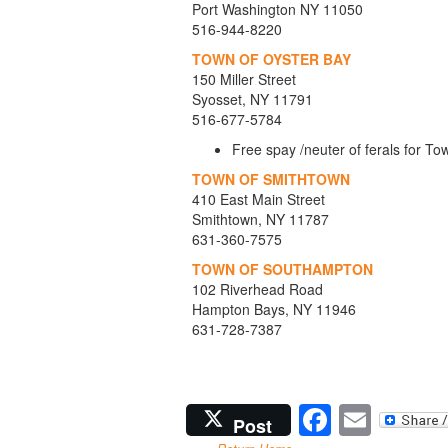
Port Washington NY 11050
516-944-8220
TOWN OF OYSTER BAY
150 Miller Street
Syosset, NY 11791
516-677-5784
Free spay /neuter of ferals for 
TOWN OF SMITHTOWN
410 East Main Street
Smithtown, NY 11787
631-360-7575
TOWN OF SOUTHAMPTON
102 Riverhead Road
Hampton Bays, NY 11946
631-728-7387
Facebo
Emai
Post