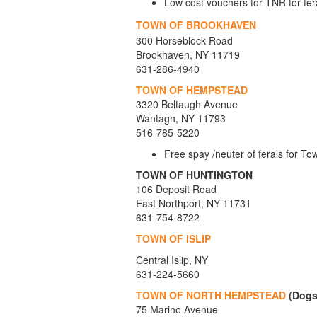
Low cost vouchers for TNR for fera
TOWN OF BROOKHAVEN
300 Horseblock Road
Brookhaven, NY 11719
631-286-4940
TOWN OF HEMPSTEAD
3320 Beltaugh Avenue
Wantagh, NY 11793
516-785-5220
Free spay /neuter of ferals for T
TOWN OF HUNTINGTON
106 Deposit Road
East Northport, NY 11731
631-754-8722
TOWN OF ISLIP
Central Islip, NY
631-224-5660
TOWN OF NORTH HEMPSTEAD
(Dogs
75 Marino Avenue