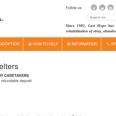
Follow us:
Since 1981, Last Hope has 
rehabilitation of stray, aban
ADOPTION
HOW TO HELP
INFORMATION
SP
lters
NY CARETAKERS
a refundable deposit