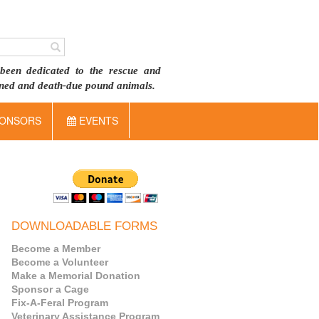
been dedicated to the rescue and
doned and death-due pound animals.
ONSORS
EVENTS
DOWNLOADABLE FORMS
Become a Member
Become a Volunteer
Make a Memorial Donation
Sponsor a Cage
Fix-A-Feral Program
Veterinary Assistance Program