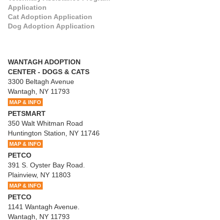
Application
Cat Adoption Application
Dog Adoption Application
WANTAGH ADOPTION
CENTER - DOGS & CATS
3300 Beltagh Avenue
Wantagh, NY 11793
MAP & INFO
PETSMART
350 Walt Whitman Road
Huntington Station, NY 11746
MAP & INFO
PETCO
391 S. Oyster Bay Road.
Plainview, NY 11803
MAP & INFO
PETCO
1141 Wantagh Avenue.
Wantagh, NY 11793