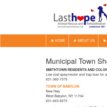
HOME
ABOUT US
Municipal Town She
SMITHTOWN RESIDENTS AND COLO
Low cost spay/neuter and trap loan for 
631-360-7575
TOWN OF BABYLON
New Hwy
West Babylon, NY 11704
631-643-9270