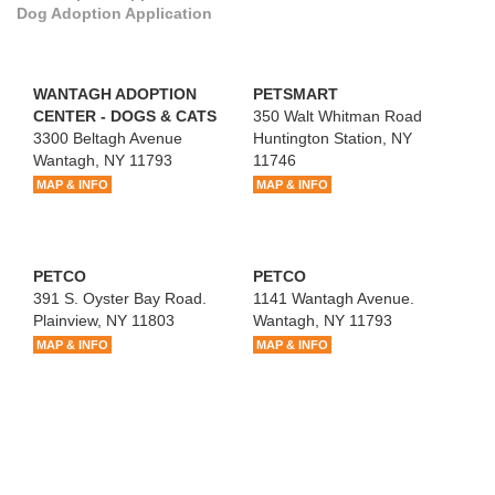
Dog Adoption Application
WANTAGH ADOPTION
PETSMART
CENTER - DOGS & CATS
350 Walt Whitman Road
3300 Beltagh Avenue
Huntington Station, NY
Wantagh, NY 11793
11746
MAP & INFO
MAP & INFO
PETCO
PETCO
391 S. Oyster Bay Road.
1141 Wantagh Avenue.
Plainview, NY 11803
Wantagh, NY 11793
MAP & INFO
MAP & INFO