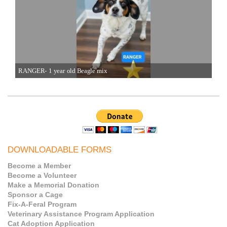
RANGER- 1 year old Beagle mix
JET
DOWNLOADABLE FORMS
Become a Member
Become a Volunteer
Make a Memorial Donation
Sponsor a Cage
Fix-A-Feral Program
Veterinary Assistance Program Application
Cat Adoption Application