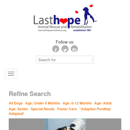
Follow us:
Toggle
navigation
Refine Search
All Dogs
Age: Under 6 Months
Age: 6-12 Months
Age: Adult
Age: Senior
Special Needs
Foster Care
*Adoption Pending*
Adopted!