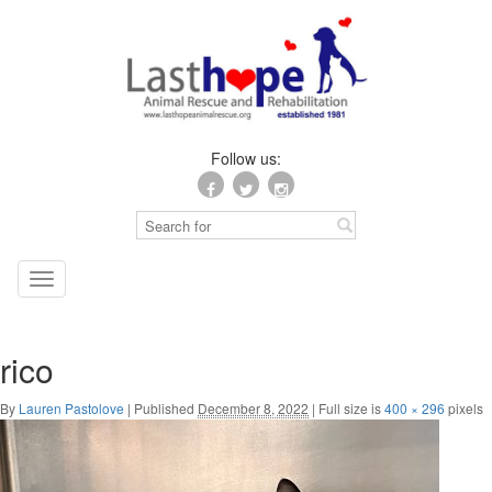
Follow us:
Toggle
navigation
rico
By
Lauren Pastolove
|
Published
December 8, 2022
|
Full size is
400 × 296
pixels