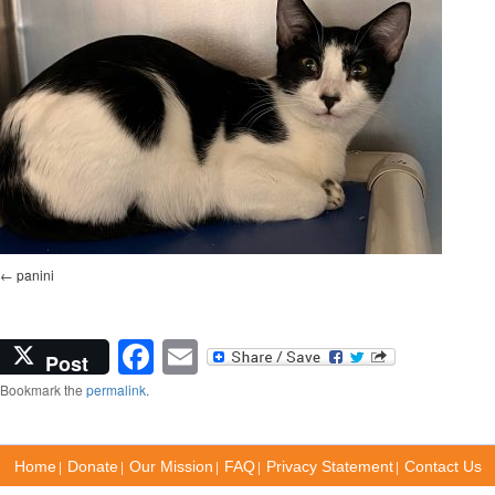
panini
Facebook
Email
Post
Bookmark the
permalink
.
|
|
|
|
|
Home
Donate
Our Mission
FAQ
Privacy Statement
Contact Us