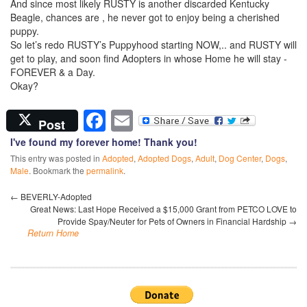
And since most likely RUSTY is another discarded Kentucky
Beagle, chances are , he never got to enjoy being a cherished
puppy.
So let’s redo RUSTY’s Puppyhood starting NOW,.. and RUSTY will
get to play, and soon find Adopters in whose Home he will stay -
FOREVER & a Day.
Okay?
Facebook
Email
Post
I've found my forever home! Thank you!
This entry was posted in
Adopted
,
Adopted Dogs
,
Adult
,
Dog Center
,
Dogs
,
Male
. Bookmark the
permalink
.
←
BEVERLY-Adopted
Great News: Last Hope Received a $15,000 Grant from PETCO LOVE to
Provide Spay/Neuter for Pets of Owners in Financial Hardship
→
Return Home