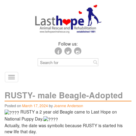
Follow us:
Toggle
navigation
RUSTY- male Beagle-Adopted
Posted on
March 17, 2024
by
Joanne Anderson
RUSTY a 2 year old Beagle came to Last Hope on
National Puppy Day.
Actually, the date was symbolic because RUSTY is started his
new life that day.