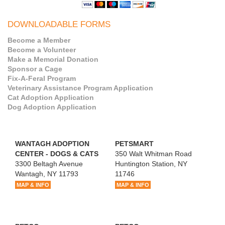
DOWNLOADABLE FORMS
Become a Member
Become a Volunteer
Make a Memorial Donation
Sponsor a Cage
Fix-A-Feral Program
Veterinary Assistance Program Application
Cat Adoption Application
Dog Adoption Application
WANTAGH ADOPTION
PETSMART
CENTER - DOGS & CATS
350 Walt Whitman Road
3300 Beltagh Avenue
Huntington Station, NY
Wantagh, NY 11793
11746
MAP & INFO
MAP & INFO